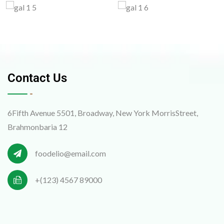
Contact Us
6Fifth Avenue 5501, Broadway, New York MorrisStreet,
Brahmonbaria 12
foodelio@email.com
+(123) 4567 89000