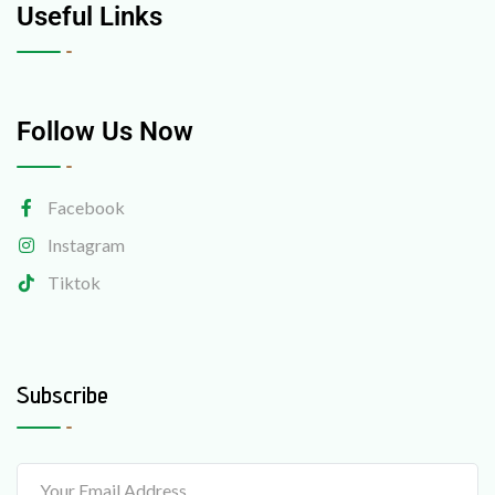
Useful Links
Follow Us Now
Facebook
Instagram
Tiktok
Subscribe