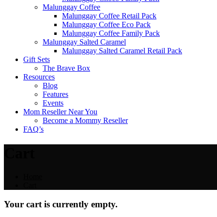
Malunggay Coffee
Malunggay Coffee Retail Pack
Malunggay Coffee Eco Pack
Malunggay Coffee Family Pack
Malunggay Salted Caramel
Malunggay Salted Caramel Retail Pack
Gift Sets
The Brave Box
Resources
Blog
Features
Events
Mom Reseller Near You
Become a Mommy Reseller
FAQ’s
Cart
Home
Cart
Your cart is currently empty.