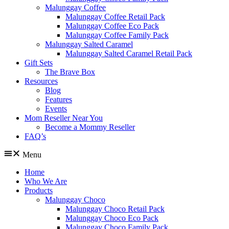
Malunggay Coffee
Malunggay Coffee Retail Pack
Malunggay Coffee Eco Pack
Malunggay Coffee Family Pack
Malunggay Salted Caramel
Malunggay Salted Caramel Retail Pack
Gift Sets
The Brave Box
Resources
Blog
Features
Events
Mom Reseller Near You
Become a Mommy Reseller
FAQ’s
Menu
Home
Who We Are
Products
Malunggay Choco
Malunggay Choco Retail Pack
Malunggay Choco Eco Pack
Malunggay Choco Family Pack