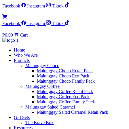
Facebook
Instagram
Tiktok
Facebook
Instagram
Tiktok
₱
0.00
Cart
Home
Who We Are
Products
Malunggay Choco
Malunggay Choco Retail Pack
Malunggay Choco Eco Pack
Malunggay Choco Family Pack
Malunggay Coffee
Malunggay Coffee Retail Pack
Malunggay Coffee Eco Pack
Malunggay Coffee Family Pack
Malunggay Salted Caramel
Malunggay Salted Caramel Retail Pack
Gift Sets
The Brave Box
Resources