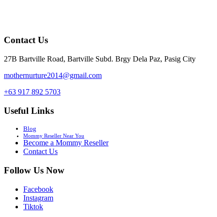
Contact Us
27B Bartville Road, Bartville Subd. Brgy Dela Paz, Pasig City
mothernurture2014@gmail.com
+63 917 892 5703
Useful Links
Blog
Mommy Reseller Near You
Become a Mommy Reseller
Contact Us
Follow Us Now
Facebook
Instagram
Tiktok