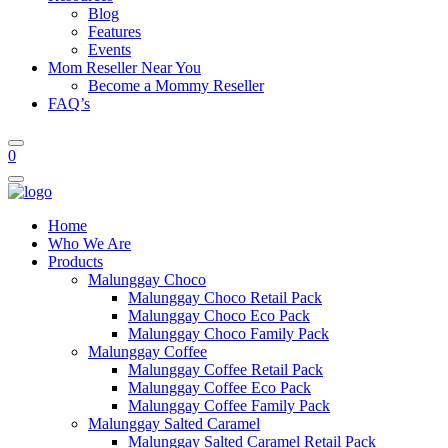
Blog
Features
Events
Mom Reseller Near You
Become a Mommy Reseller
FAQ’s
0
Home
Who We Are
Products
Malunggay Choco
Malunggay Choco Retail Pack
Malunggay Choco Eco Pack
Malunggay Choco Family Pack
Malunggay Coffee
Malunggay Coffee Retail Pack
Malunggay Coffee Eco Pack
Malunggay Coffee Family Pack
Malunggay Salted Caramel
Malunggay Salted Caramel Retail Pack