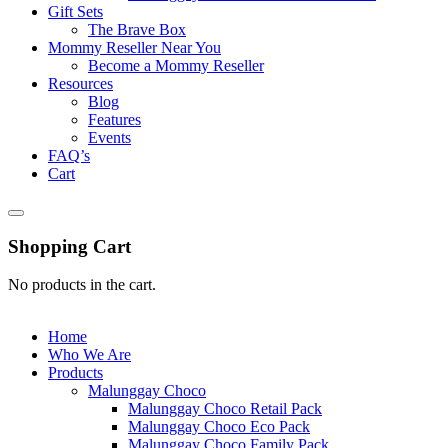
Gift Sets
The Brave Box
Mommy Reseller Near You
Become a Mommy Reseller
Resources
Blog
Features
Events
FAQ’s
Cart
Shopping Cart
No products in the cart.
Home
Who We Are
Products
Malunggay Choco
Malunggay Choco Retail Pack
Malunggay Choco Eco Pack
Malunggay Choco Family Pack