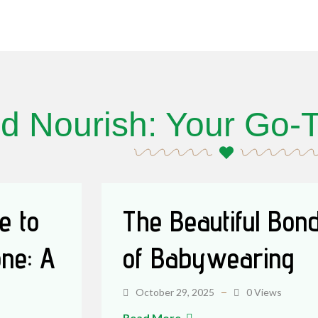
d Nourish: Your Go-T
e to
The Beautiful Bon
ne: A
of Babywearing
October 29, 2025
0 Views
Read More