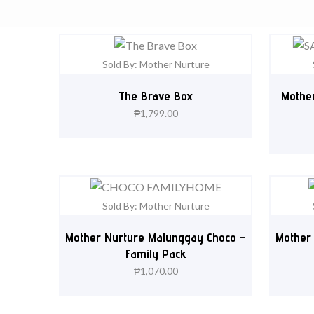
Sold By: Mother Nurture
The Brave Box
Mother
₱
1,799.00
Sold By: Mother Nurture
Mother Nurture Malunggay Choco –
Mother
Family Pack
₱
1,070.00