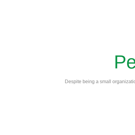
Pe
Despite being a small organizatio