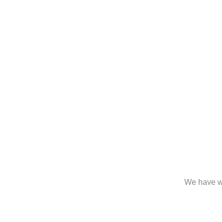
We have wo