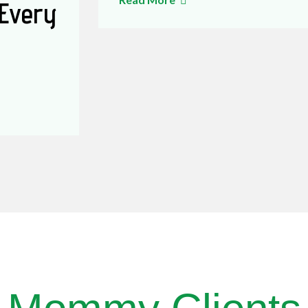
 Every