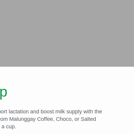
up
rt lactation and boost milk supply with the
 from Malunggay Coffee, Choco, or Salted
 a cup.