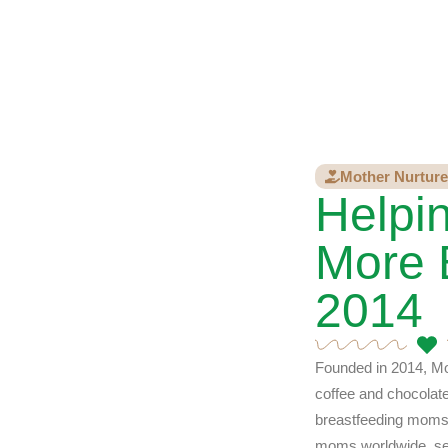
Mother Nurture
Helpi
More 
2014
Founded in 2014, Mo
coffee and chocolat
breastfeeding moms,
moms worldwide, sell