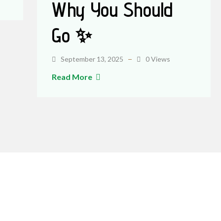
Why You Should
Go ✨
September 13, 2025
0 Views
Read More