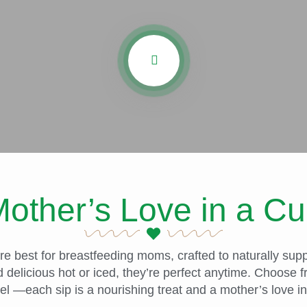
other’s Love in a C
 best for breastfeeding moms, crafted to naturally suppo
 delicious hot or iced, they’re perfect anytime. Choose
l —each sip is a nourishing treat and a mother’s love in