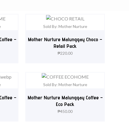
e
Sold By: Mother Nurture
Coffee –
Mother Nurture Malunggay Choco –
Retail Pack
₱
220.00
e
Sold By: Mother Nurture
Coffee –
Mother Nurture Malunggay Coffee –
Eco Pack
₱
450.00