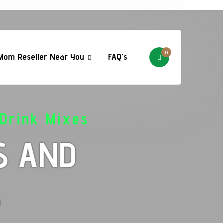
0
Mom Reseller Near You
FAQ’s
Drink Mixes
S AND
S