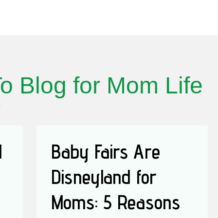
o Blog for Mom Life
d
Baby Fairs Are
Disneyland for
Moms: 5 Reasons