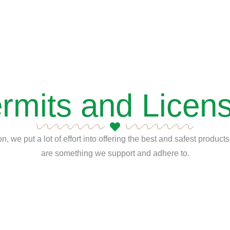
rmits and Licen
n, we put a lot of effort into offering the best and safest produc
are something we support and adhere to.