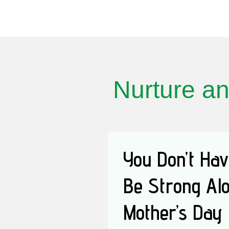
Nurture an
You Don’t Hav
Be Strong Alo
Mother’s Day