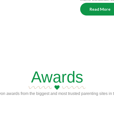
Read More
Awards
n awards from the biggest and most trusted parenting sites in t