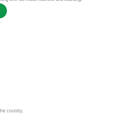
he country.