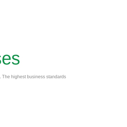
ses
ts. The highest business standards