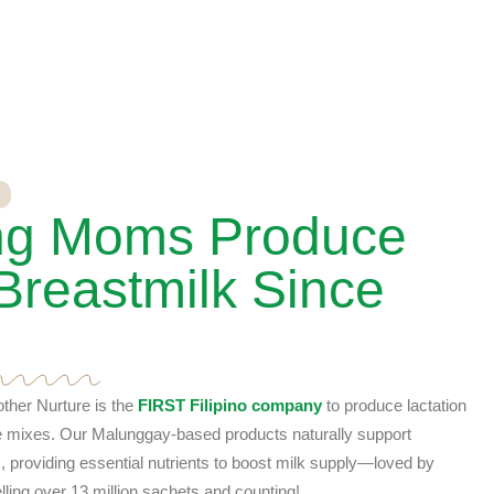
ng Moms Produce
Breastmilk Since
ther Nurture is the
FIRST Filipino company
to produce lactation
e mixes. Our Malunggay-based products naturally support
 providing essential nutrients to boost milk supply—loved by
ing over 13 million sachets and counting!