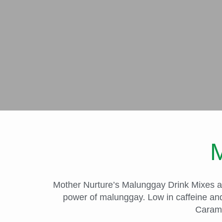
M
Mother Nurture’s Malunggay Drink Mixes are
power of malunggay. Low in caffeine and
Carame