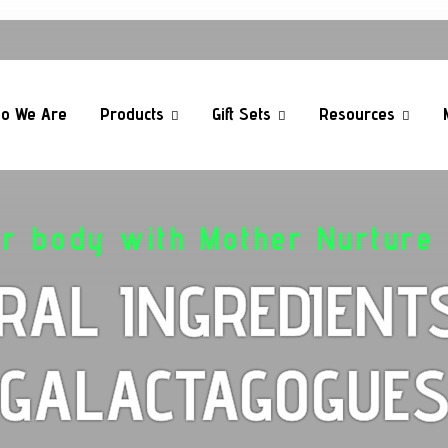
o We Are
Products
Gift Sets
Resources
ur body with Mother Nurture 
RAL INGREDIENT
GALACTAGOGUE