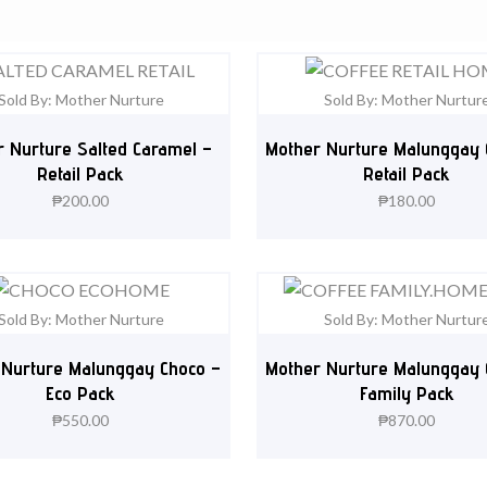
Sold By: Mother Nurture
Sold By: Mother Nurtur
 Nurture Salted Caramel –
Mother Nurture Malunggay 
Retail Pack
Retail Pack
₱
200.00
₱
180.00
Sold By: Mother Nurture
Sold By: Mother Nurtur
 Nurture Malunggay Choco –
Mother Nurture Malunggay 
Eco Pack
Family Pack
₱
550.00
₱
870.00