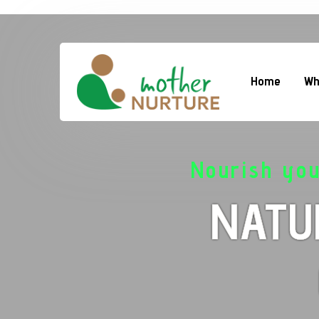
Home
Wh
Nourish yo
NATU