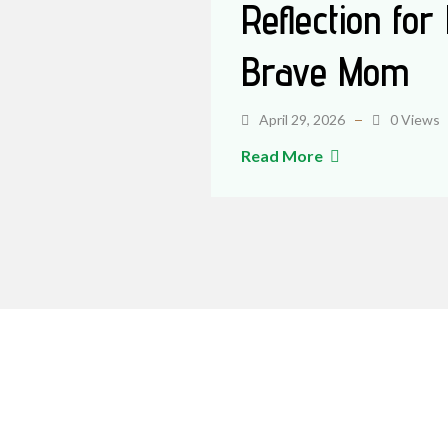
Reflection for
Brave Mom
April 29, 2026
0 Views
Read More