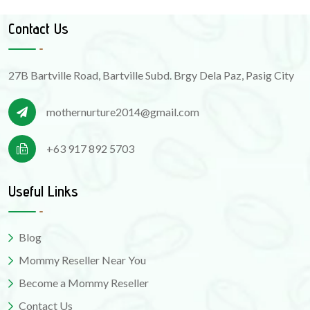
Contact Us
27B Bartville Road, Bartville Subd. Brgy Dela Paz, Pasig City
mothernurture2014@gmail.com
+63 917 892 5703
Useful Links
Blog
Mommy Reseller Near You
Become a Mommy Reseller
Contact Us