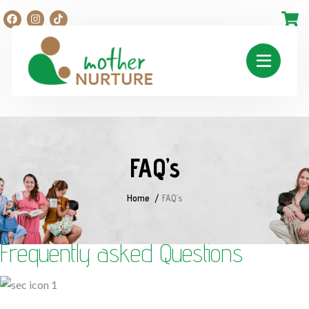
FAQ’s
Home
FAQ’s
Frequently asked Questions