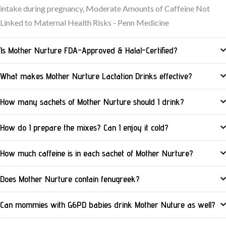
intake during pregnancy, Moderate Amounts of Caffeine Not
Linked to Maternal Health Risks - Penn Medicine
Is Mother Nurture FDA-Approved & Halal-Certified?
What makes Mother Nurture Lactation Drinks effective?
How many sachets of Mother Nurture should I drink?
How do I prepare the mixes? Can I enjoy it cold?
How much caffeine is in each sachet of Mother Nurture?
Does Mother Nurture contain fenugreek?
Can mommies with G6PD babies drink Mother Nuture as well?