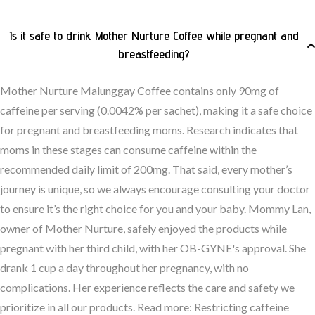
Is it safe to drink Mother Nurture Coffee while pregnant and
breastfeeding?
Mother Nurture Malunggay Coffee contains only 90mg of
caffeine per serving (0.0042% per sachet), making it a safe choice
for pregnant and breastfeeding moms. Research indicates that
moms in these stages can consume caffeine within the
recommended daily limit of 200mg. That said, every mother’s
journey is unique, so we always encourage consulting your doctor
to ensure it’s the right choice for you and your baby. Mommy Lan,
owner of Mother Nurture, safely enjoyed the products while
pregnant with her third child, with her OB-GYNE's approval. She
drank 1 cup a day throughout her pregnancy, with no
complications. Her experience reflects the care and safety we
prioritize in all our products. Read more: Restricting caffeine