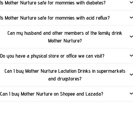
Is Mother Nurture safe for mommies with diabetes?
Is Mother Nurture safe for mommies with acid reflux?
Can my husband and other members of the family drink
Mother Nurture?
Do you have a physical store or office we can visit?
Can I buy Mother Nurture Lactation Drinks in supermarkets
and drugstores?
Can I buy Mother Nurture on Shopee and Lazada?