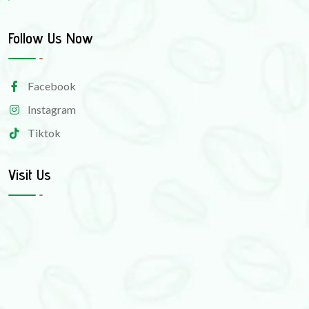
Follow Us Now
Facebook
Instagram
Tiktok
Visit Us