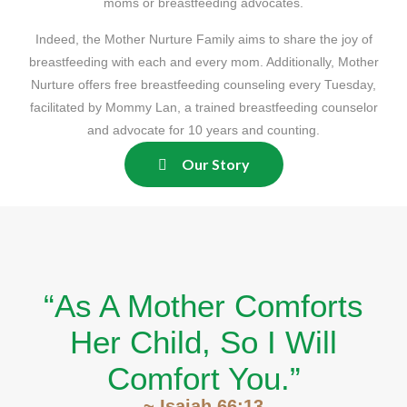
moms or breastfeeding advocates.
Indeed, the Mother Nurture Family aims to share the joy of
breastfeeding with each and every mom. Additionally, Mother
Nurture offers free breastfeeding counseling every Tuesday,
facilitated by Mommy Lan, a trained breastfeeding counselor
and advocate for 10 years and counting.
Our Story
“As A Mother Comforts
Her Child, So I Will
Comfort You.”
~ Isaiah 66:13