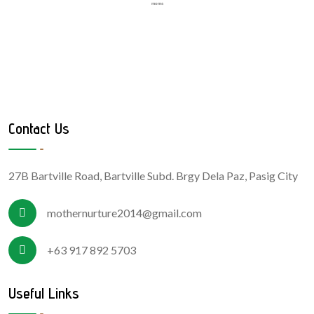
moms
Contact Us
27B Bartville Road, Bartville Subd. Brgy Dela Paz, Pasig City
mothernurture2014@gmail.com
+63 917 892 5703
Useful Links