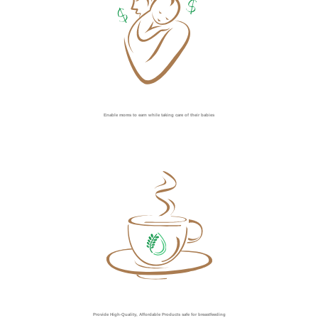
Enable moms to earn while taking care of their babies
Provide High-Quality, Affordable Products safe for breastfeeding