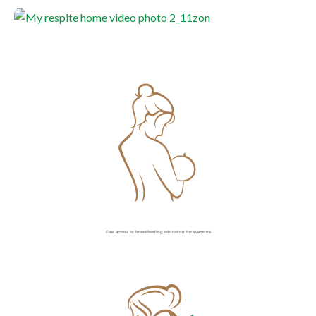
Free access to breastfeeding education for everyone