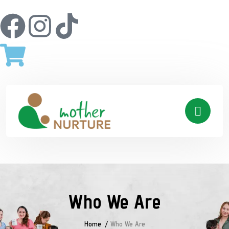
Who We Are
Home
Who We Are