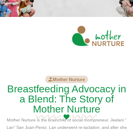
Mother Nurture
Breastfeeding Advocacy in
a Blend: The Story of
Mother Nurture
Mother Nurture is the brainchild of social mompreneur, Jeelani “
Lan” San Juan-Perez. Lan underwent re-lactation, and after she