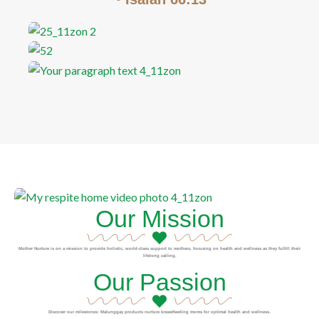
Our Mission
Mother Nurture is on a mission to provide holistic, world-class support to mothers, focusing on health and wellness as they fulfill their
lifelong calling.
Our Passion
Discover our milestones: Malunggay products nurture breastfeeding moms for optimal health and wellness.