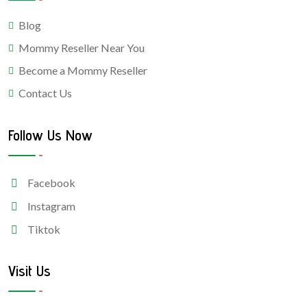
Blog
Mommy Reseller Near You
Become a Mommy Reseller
Contact Us
Follow Us Now
Facebook
Instagram
Tiktok
Visit Us