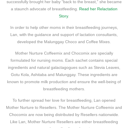
successfully brought her baby “back to the breast,” she became
a staunch advocate of breastfeeding.
Read her Relactation
Story
.
In order to help other moms in their breastfeeding journeys,
Lan, with the guidance and support of lactation consultants,
developed the Malunggay Choco and Coffee Mixes.
Mother Nurture Coffeemix and Chocomix are specially
formulated for nursing moms. Each sachet contains special
ingredients and natural galactagogues such as Stevia Leaves,
Gotu Kola, Ashitaba and Malunggay. These ingredients are
known to promote milk production and ensure the well-being of
breastfeeding mothers.
To further spread her love for breastfeeding, Lan opened
Mother Nurture to Resellers. The Mother Nurture Coffeemix and
Chocomix are now being distributed by Resellers nationwide.
Like Lan, Mother Nurture Resellers are either breastfeeding