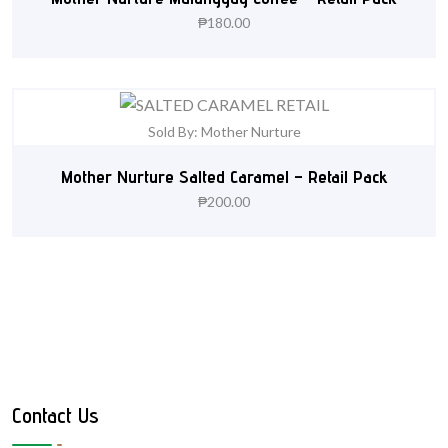
₱
180.00
Sold By: Mother Nurture
Mother Nurture Salted Caramel – Retail Pack
₱
200.00
Contact Us