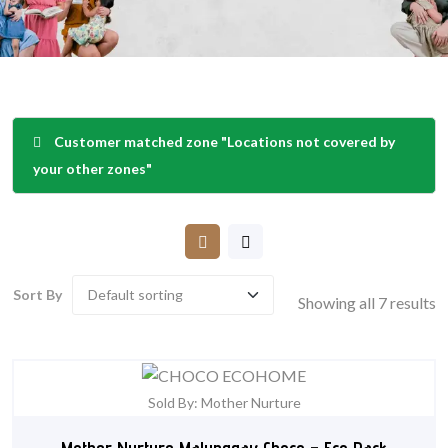
Customer matched zone "Locations not covered by
your other zones"
Sort By
Showing all 7 results
Sold By: Mother Nurture
Mother Nurture Malunggay Choco – Eco Pack