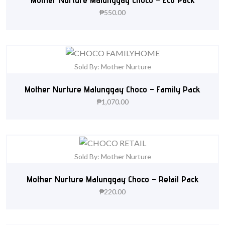
₱
550.00
Sold By: Mother Nurture
Mother Nurture Malunggay Choco – Family Pack
₱
1,070.00
Sold By: Mother Nurture
Mother Nurture Malunggay Choco – Retail Pack
₱
220.00