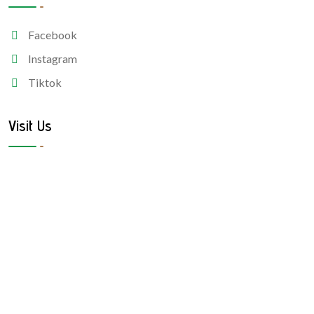
Facebook
Instagram
Tiktok
Visit Us