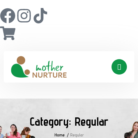
Category:
Regular
Home
Regular