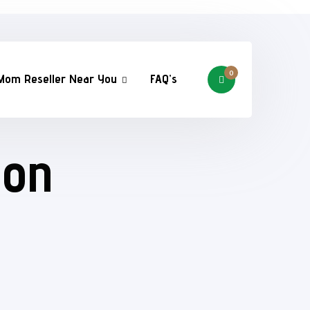
0
Mom Reseller Near You
FAQ’s
ion