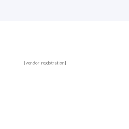
[vendor_registration]