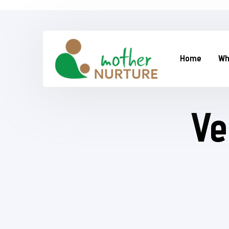
Home
Wh
Ve