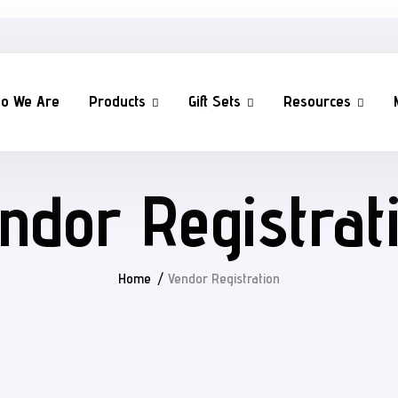
o We Are
Products
Gift Sets
Resources
ndor Registrat
Home
Vendor Registration