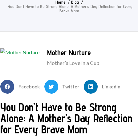
Home
Blog
You Don’t Have to Be Strong Alone: A Mother’s Day Reflection for Every
Brave Mom
Mother Nurture
Mother’s Love in a Cup
Facebook
Twitter
LinkedIn
You Don’t Have to Be Strong
Alone: A Mother’s Day Reflection
for Every Brave Mom