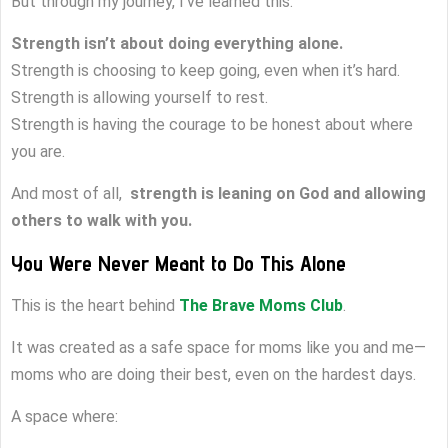
But through my journey, I’ve learned this:
Strength isn’t about doing everything alone.
Strength is choosing to keep going, even when it’s hard.
Strength is allowing yourself to rest.
Strength is having the courage to be honest about where
you are.
And most of all,
strength is leaning on God and allowing
others to walk with you.
You Were Never Meant to Do This Alone
This is the heart behind
The Brave Moms Club
.
It was created as a safe space for moms like you and me—
moms who are doing their best, even on the hardest days.
A space where: