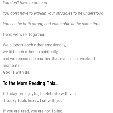
You don’t have to pretend
You don’t have to explain your struggles to be understood
You can be both strong and vulnerable at the same time
Here, we walk together.
We support each other emotionally,
we lift each other up spiritually,
and we remind one another that even in our weakest
moments—
God is with us.
To the Mom Reading This…
If today feels joyful, I celebrate with you.
if today feels heavy, I sit with you.
If you are tired, you are not failing.