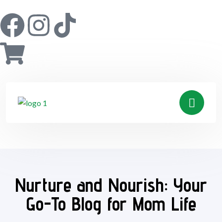
Nurture and Nourish: Your
Go-To Blog for Mom Life