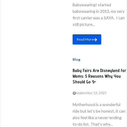
BabywearingI started
babywearing in 2013, my very
first carrier was a SAYA. I can
still picture...
Read More
Blog
Baby Fairs Are Disneyland for
Moms: 5 Reasons Why You
Should Go ✨
September 13, 2025
Motherhood is a wonderful
ride but let’s be honest, it can
also feel like a never-ending
to-do list. That’s why...