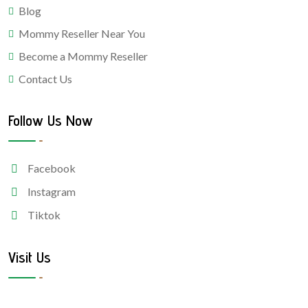
Blog
Mommy Reseller Near You
Become a Mommy Reseller
Contact Us
Follow Us Now
Facebook
Instagram
Tiktok
Visit Us