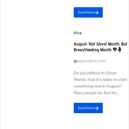
Read More
Blog
August: Not Ghost Month, But
Breastfeeding Month 💚🤱
September 8, 2025
Do you believe in Ghost
Month, that it’s malas to start
something new in August?
Many people do. But for...
Read More