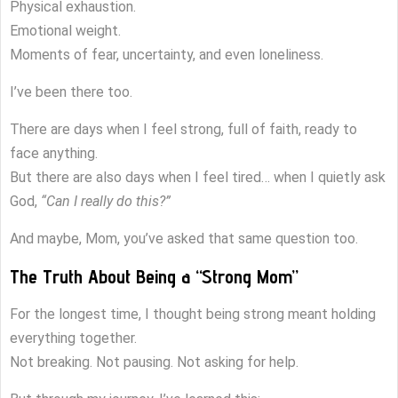
Physical exhaustion.
Emotional weight.
Moments of fear, uncertainty, and even loneliness.
I’ve been there too.
There are days when I feel strong, full of faith, ready to
face anything.
But there are also days when I feel tired… when I quietly ask
God,
“Can I really do this?”
And maybe, Mom, you’ve asked that same question too.
The Truth About Being a “Strong Mom”
For the longest time, I thought being strong meant holding
everything together.
Not breaking. Not pausing. Not asking for help.