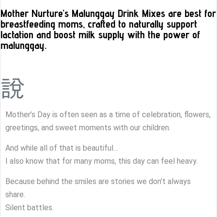
Mother Nurture’s Malunggay Drink Mixes are best for
breastfeeding moms, crafted to naturally support
lactation and boost milk supply with the power of
malunggay.
Mother’s Day is often seen as a time of celebration, flowers,
greetings, and sweet moments with our children.
And while all of that is beautiful…
I also know that for many moms, this day can feel heavy.
Because behind the smiles are stories we don’t always
share.
Silent battles.