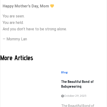
Happy Mother’s Day, Mom
You are seen.
You are held.
And you don’t have to be strong alone.
— Mommy Lan
More Articles
Blog
The Beautiful Bond of
Babywearing
October 29, 2025
The Beautiful Bond of