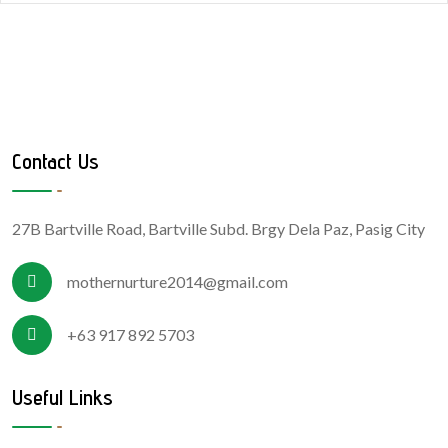
Contact Us
27B Bartville Road, Bartville Subd. Brgy Dela Paz, Pasig City
mothernurture2014@gmail.com
+63 917 892 5703
Useful Links