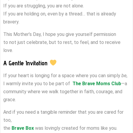
If you are struggling, you are not alone.
If you are holding on, even by a thread… that is already
bravery.
This Mother’s Day, I hope you give yourself permission
to not just celebrate, but to rest, to feel, and to receive
love.
A Gentle Invitation
If your heart is longing for a space where you can simply
be
,
I warmly invite you to be part of
The Brave Moms Club
—a
community where we walk together in faith, courage, and
grace.
And if you need a tangible reminder that you are cared for
too,
the
Brave Box
was lovingly created for moms like you.