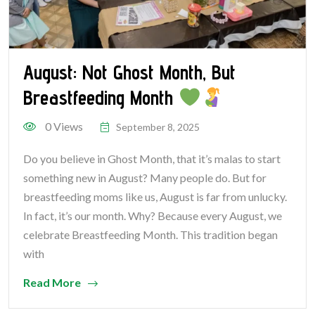
August: Not Ghost Month, But
Breastfeeding Month
0 Views
September 8, 2025
Do you believe in Ghost Month, that it’s malas to start
something new in August? Many people do. But for
breastfeeding moms like us, August is far from unlucky.
In fact, it’s our month. Why? Because every August, we
celebrate Breastfeeding Month. This tradition began
with
Read More