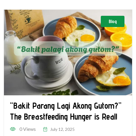
Blog
“Bakit Parang Lagi Akong Gutom?”
The Breastfeeding Hunger is Real!
0 Views
July 12, 2025