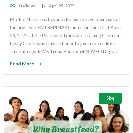
0 Views
April 28, 2025
Mother Nurture is beyond thrilled to have been part of
the first-ever ENTREPINAY Conference held last April
26, 2025, at the Philippine Trade and Training Center in
Pasay City. It was truly an honor to join an incredible
panel alongside Ms. Lorna Bondoc of YOVEO Digital,
Read More
Blog