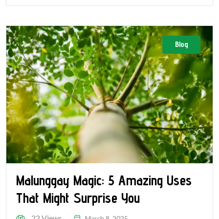
Blog
Malunggay Magic: 5 Amazing Uses
That Might Surprise You
22 Views
March 8, 2025