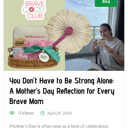
Blog
You Don’t Have to Be Strong Alone:
A Mother’s Day Reflection for Every
Brave Mom
0 Views
April 29, 2026
Mother’s Day is often seen as a time of celebration,