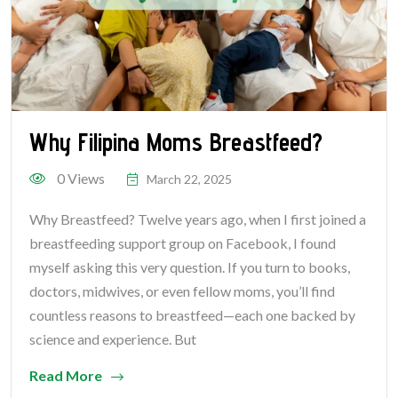
Why Filipina Moms Breastfeed?
0 Views
March 22, 2025
Why Breastfeed? Twelve years ago, when I first joined a
breastfeeding support group on Facebook, I found
myself asking this very question. If you turn to books,
doctors, midwives, or even fellow moms, you’ll find
countless reasons to breastfeed—each one backed by
science and experience. But
Read More