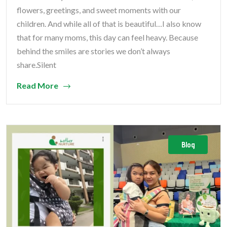
flowers, greetings, and sweet moments with our
children. And while all of that is beautiful…I also know
that for many moms, this day can feel heavy. Because
behind the smiles are stories we don’t always
share.Silent
Read More
Blog