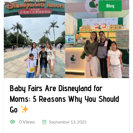
Blog
Baby Fairs Are Disneyland for
Moms: 5 Reasons Why You Should
Go
0 Views
September 13, 2025