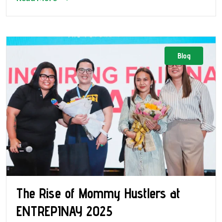
Blog
The Rise of Mommy Hustlers at
ENTREPINAY 2025