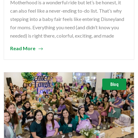
Motherhood is a wonderful ride but let’s be honest, it
can also feel like a never-ending to-do list. That’s why
stepping into a baby fair feels like entering Disneyland
for moms. Everything you need (and didn’t know you
needed) is right there, colorful, exciting, and made
Read More
Blog