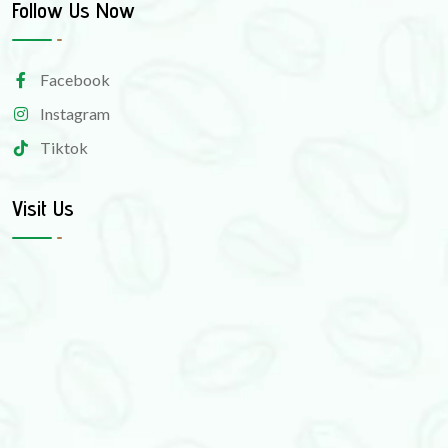
Follow Us Now
Facebook
Instagram
Tiktok
Visit Us