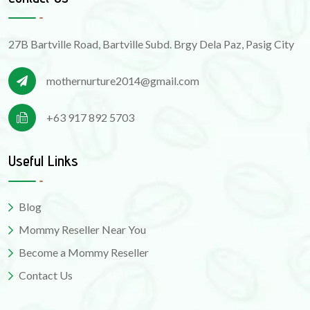
27B Bartville Road, Bartville Subd. Brgy Dela Paz, Pasig City
mothernurture2014@gmail.com
+63 917 892 5703
Useful Links
Blog
Mommy Reseller Near You
Become a Mommy Reseller
Contact Us