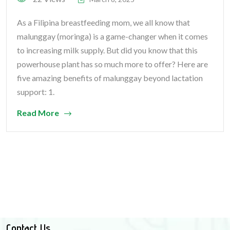
As a Filipina breastfeeding mom, we all know that
malunggay (moringa) is a game-changer when it comes
to increasing milk supply. But did you know that this
powerhouse plant has so much more to offer? Here are
five amazing benefits of malunggay beyond lactation
support: 1.
Read More
Contact Us