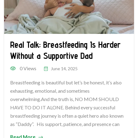
Real Talk: Breastfeeding Is Harder
Without a Supportive Dad
0 Views
June 14, 2025
Breastfeeding is beautiful but let’s be honest, it’s also
exhausting, emotional, and sometimes
overwhelming.And the truth is, NO MOM SHOULD
HAVE TO DO IT ALONE. Behind every successful
breastfeeding journey is often a quiet hero also known
as “Daddy”. His support, patience, and presence can
Read More