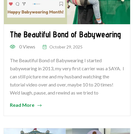
The Beautiful Bond of Babywearing
0 Views
October 29, 2025
The Beautiful Bond of Babywearing I started
babywearing in 2013, my very first carrier was a SAYA. I
can still picture me and my husband watching the
tutorial video over and over, maybe 10 to 20 times!
We’d laugh, pause, and rewind as we tried to
Read More