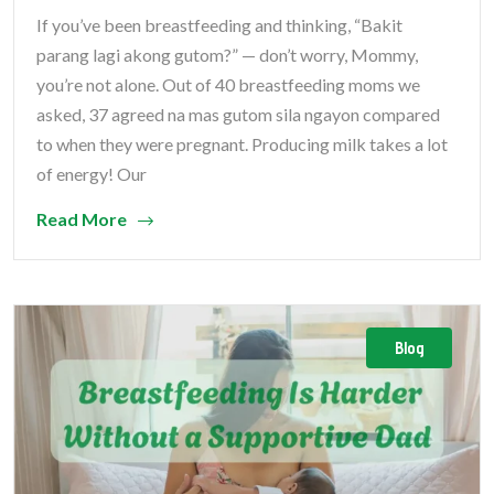
If you’ve been breastfeeding and thinking, “Bakit
parang lagi akong gutom?” — don’t worry, Mommy,
you’re not alone. Out of 40 breastfeeding moms we
asked, 37 agreed na mas gutom sila ngayon compared
to when they were pregnant. ​​Producing milk takes a lot
of energy! Our
Read More
Blog