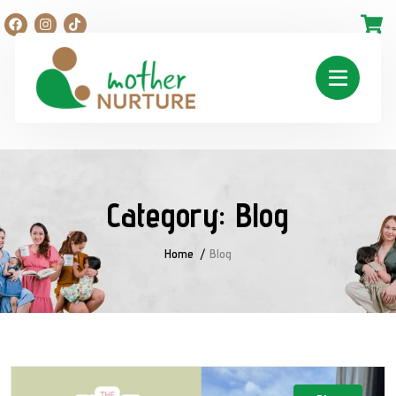
Category:
Blog
Home
Blog