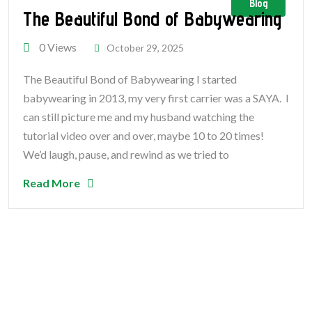
Blog
The Beautiful Bond of Babywearing
0 Views
October 29, 2025
The Beautiful Bond of Babywearing I started
babywearing in 2013, my very first carrier was a SAYA. I
can still picture me and my husband watching the
tutorial video over and over, maybe 10 to 20 times!
We’d laugh, pause, and rewind as we tried to
Read More