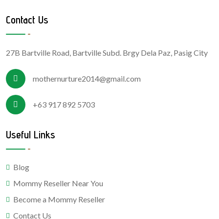
Contact Us
27B Bartville Road, Bartville Subd. Brgy Dela Paz, Pasig City
mothernurture2014@gmail.com
+63 917 892 5703
Useful Links
Blog
Mommy Reseller Near You
Become a Mommy Reseller
Contact Us