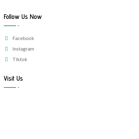
Follow Us Now
Facebook
Instagram
Tiktok
Visit Us