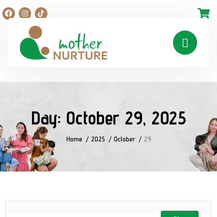
Day:
October 29, 2025
Home
2025
October
29