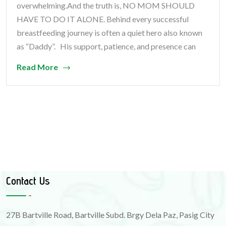
overwhelming.And the truth is, NO MOM SHOULD
HAVE TO DO IT ALONE. Behind every successful
breastfeeding journey is often a quiet hero also known
as “Daddy”. His support, patience, and presence can
Read More
Contact Us
27B Bartville Road, Bartville Subd. Brgy Dela Paz, Pasig City