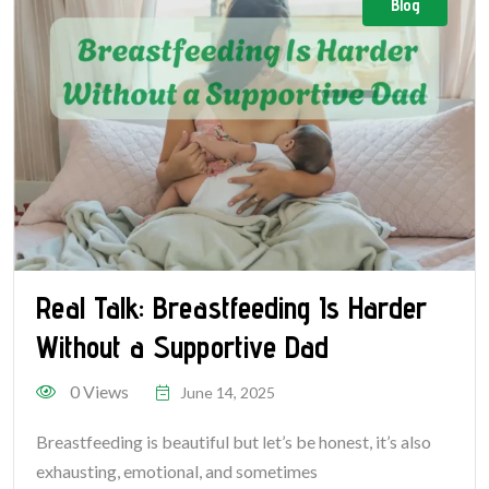
Blog
Real Talk: Breastfeeding Is Harder
Without a Supportive Dad
0 Views
June 14, 2025
Breastfeeding is beautiful but let’s be honest, it’s also
exhausting, emotional, and sometimes