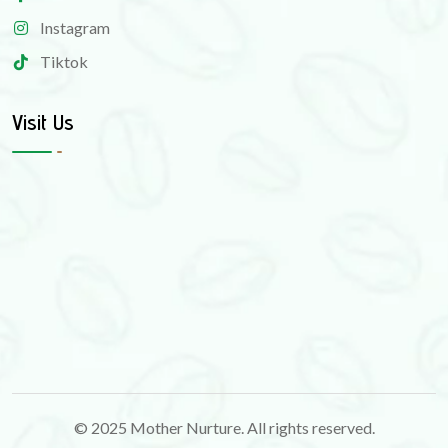
Instagram
Tiktok
Visit Us
© 2025 Mother Nurture. All rights reserved.