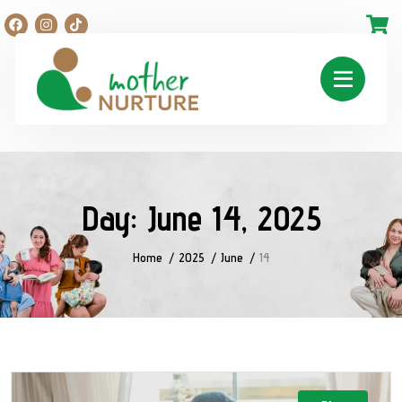
Day:
June 14, 2025
Home
2025
June
14