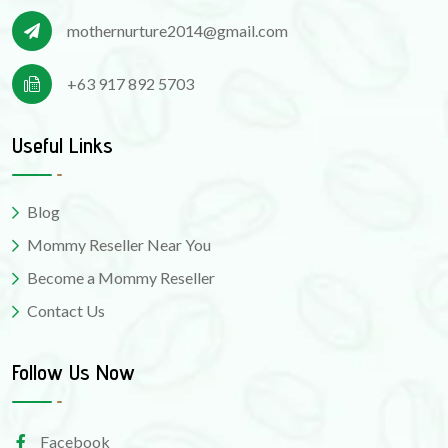
mothernurture2014@gmail.com
+63 917 892 5703
Useful Links
Blog
Mommy Reseller Near You
Become a Mommy Reseller
Contact Us
Follow Us Now
Facebook