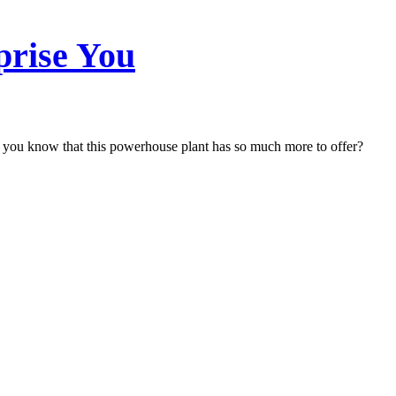
prise You
 you know that this powerhouse plant has so much more to offer?