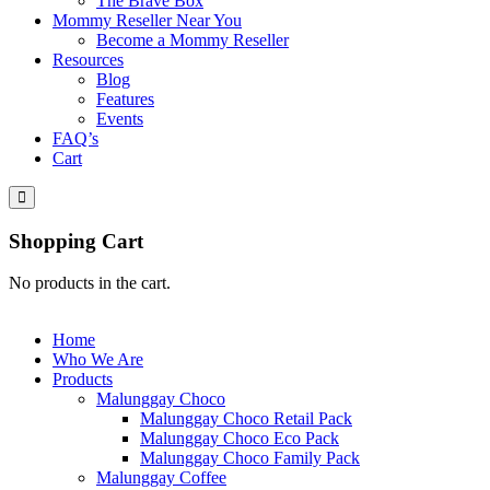
The Brave Box
Mommy Reseller Near You
Become a Mommy Reseller
Resources
Blog
Features
Events
FAQ’s
Cart
Shopping Cart
No products in the cart.
Home
Who We Are
Products
Malunggay Choco
Malunggay Choco Retail Pack
Malunggay Choco Eco Pack
Malunggay Choco Family Pack
Malunggay Coffee