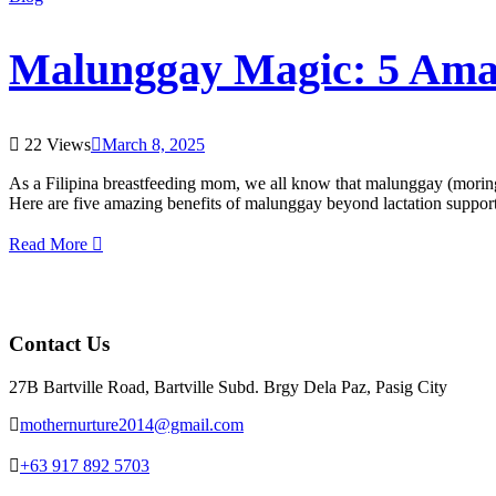
Malunggay Magic: 5 Amaz
22 Views
March 8, 2025
As a Filipina breastfeeding mom, we all know that malunggay (moring
Here are five amazing benefits of malunggay beyond lactation support
Read More
Contact Us
27B Bartville Road, Bartville Subd. Brgy Dela Paz, Pasig City
mothernurture2014@gmail.com
+63 917 892 5703