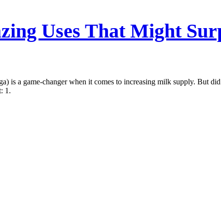
ing Uses That Might Sur
a) is a game-changer when it comes to increasing milk supply. But did
: 1.