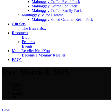
Malunggay Coffee Retail Pack
Malunggay Coffee Eco Pack
Malunggay Coffee Family Pack
Malunggay Salted Caramel
Malunggay Salted Caramel Retail Pack
Gift Sets
The Brave Box
Resources
Blog
Features
Events
Mom Reseller Near You
Become a Mommy Reseller
FAQ’s
Day:
March 8, 2025
Home
2025
March
08
Blog