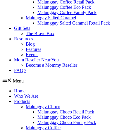
Malunggay Coffee Retail Pack
Malunggay Coffee Eco Pack
Malunggay Coffee Family Pack
Malunggay Salted Caramel
Malunggay Salted Caramel Retail Pack
Gift Sets
The Brave Box
Resources
Blog
Features
Events
Mom Reseller Near You
Become a Mommy Reseller
FAQ’s
Menu
Home
Who We Are
Products
Malunggay Choco
Malunggay Choco Retail Pack
Malunggay Choco Eco Pack
Malunggay Choco Family Pack
Malunggay Coffee