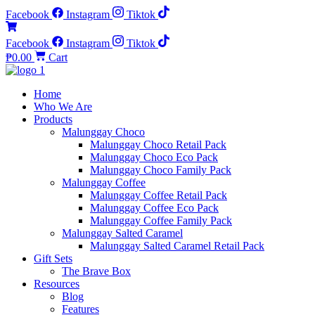
Facebook
Instagram
Tiktok
Facebook
Instagram
Tiktok
₱
0.00
Cart
Home
Who We Are
Products
Malunggay Choco
Malunggay Choco Retail Pack
Malunggay Choco Eco Pack
Malunggay Choco Family Pack
Malunggay Coffee
Malunggay Coffee Retail Pack
Malunggay Coffee Eco Pack
Malunggay Coffee Family Pack
Malunggay Salted Caramel
Malunggay Salted Caramel Retail Pack
Gift Sets
The Brave Box
Resources
Blog
Features