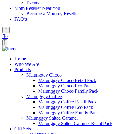
Events
Mom Reseller Near You
Become a Mommy Reseller
FAQ’s
0
Home
Who We Are
Products
Malunggay Choco
Malunggay Choco Retail Pack
Malunggay Choco Eco Pack
Malunggay Choco Family Pack
Malunggay Coffee
Malunggay Coffee Retail Pack
Malunggay Coffee Eco Pack
Malunggay Coffee Family Pack
Malunggay Salted Caramel
Malunggay Salted Caramel Retail Pack
Gift Sets