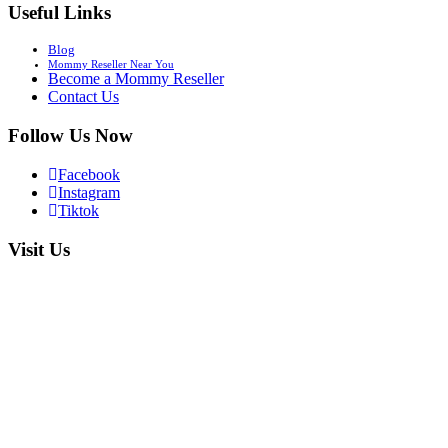
Useful Links
Blog
Mommy Reseller Near You
Become a Mommy Reseller
Contact Us
Follow Us Now
Facebook
Instagram
Tiktok
Visit Us